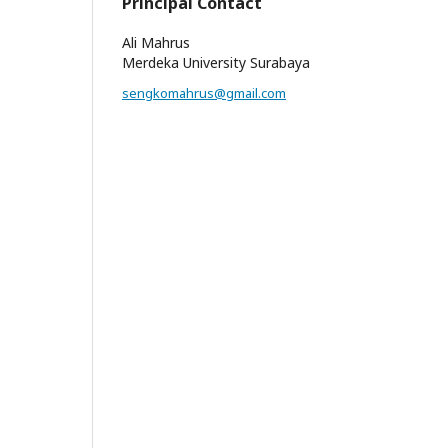
Principal Contact
Ali Mahrus
Merdeka University Surabaya
sengkomahrus@gmail.com