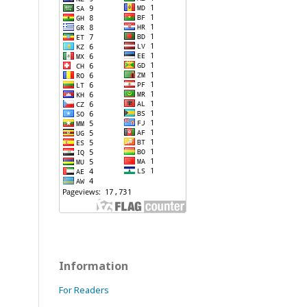
Information
For Readers