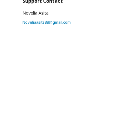
Support Contact
Novelia Asita
Noveliaasita88@gmail.com