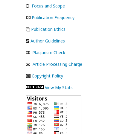
Focus and Scope
Publication Frequency
Publication Ethics
Author Guidelines
Plagiarism Check
Article Processing Charge
Copyright Policy
View My Stats