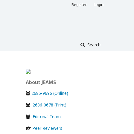
Register
Login
Search
About JEAMS
2685-9696 (Online)
2686-0678 (Print)
Editorial Team
Peer Reviewers