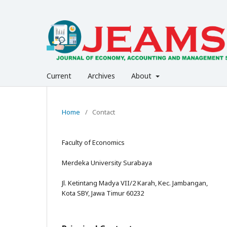
Current
Archives
About
Home
/
Contact
Faculty of Economics
Merdeka University Surabaya
Jl. Ketintang Madya VII/2 Karah, Kec. Jambangan,
Kota SBY, Jawa Timur 60232