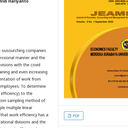
Widi Hariyanto
he ousourching companies
fessional manner and the
ivisions with the covid
aining and even increasing
mentation of work from
employees. To determine
efficiency) to the
ation sampling method of
le multiple linear
 that work efficiency has a
PDF
rational divisions and the