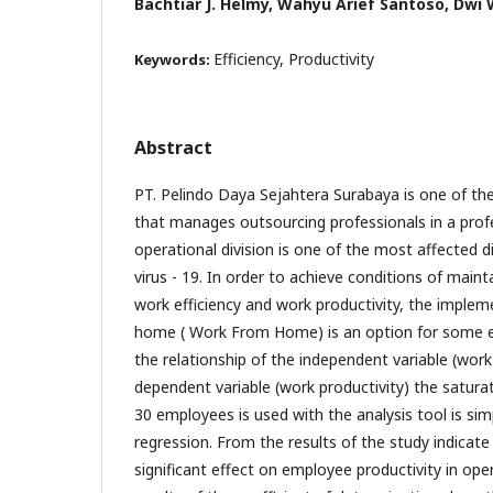
Bachtiar J. Helmy, Wahyu Arief Santoso, Dwi 
Efficiency, Productivity
Keywords:
Abstract
PT. Pelindo Daya Sejahtera Surabaya is one of t
that manages outsourcing professionals in a pro
operational division is one of the most affected d
virus - 19. In order to achieve conditions of maint
work efficiency and work productivity, the imple
home ( Work From Home) is an option for some 
the relationship of the independent variable (work 
dependent variable (work productivity) the satur
30 employees is used with the analysis tool is simp
regression. From the results of the study indicate
significant effect on employee productivity in ope