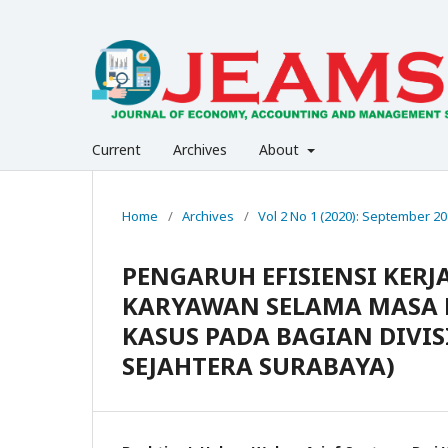
Current
Archives
About
Home
/
Archives
/
Vol 2 No 1 (2020): September 2
PENGARUH EFISIENSI KERJ
KARYAWAN SELAMA MASA P
KASUS PADA BAGIAN DIVIS
SEJAHTERA SURABAYA)