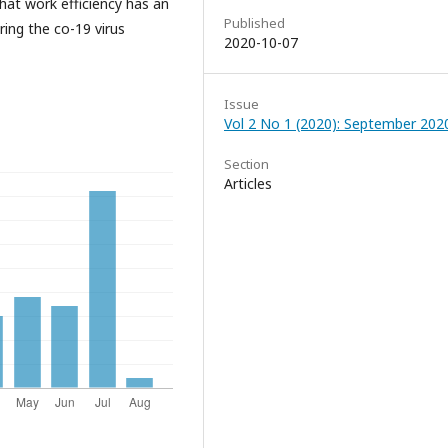
hat work efficiency has an
Published
ing the co-19 virus
2020-10-07
Issue
Vol 2 No 1 (2020): September 202
Section
Articles