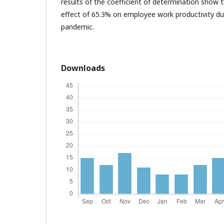
results of the coefficient of determination show t
effect of 65.3% on employee work productivity dur
pandemic.
Downloads