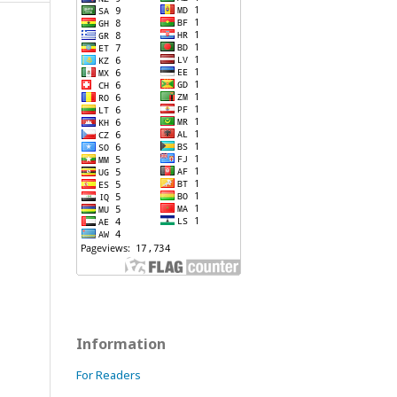
Information
For Readers