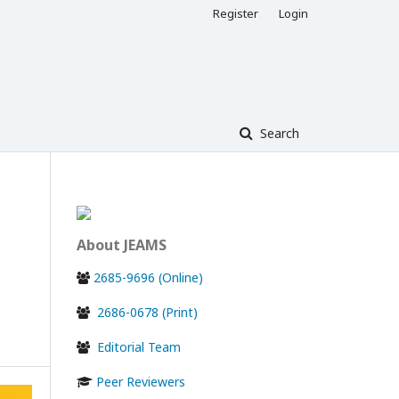
Register
Login
Search
About JEAMS
2685-9696 (Online)
2686-0678 (Print)
Editorial Team
Peer Reviewers