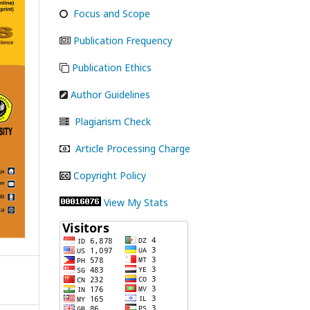
Focus and Scope
Publication Frequency
Publication Ethics
Author Guidelines
Plagiarism Check
Article Processing Charge
Copyright Policy
View My Stats