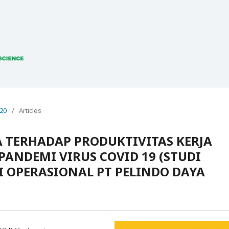
020
/
Articles
A TERHADAP PRODUKTIVITAS KERJA
ANDEMI VIRUS COVID 19 (STUDI
I OPERASIONAL PT PELINDO DAYA