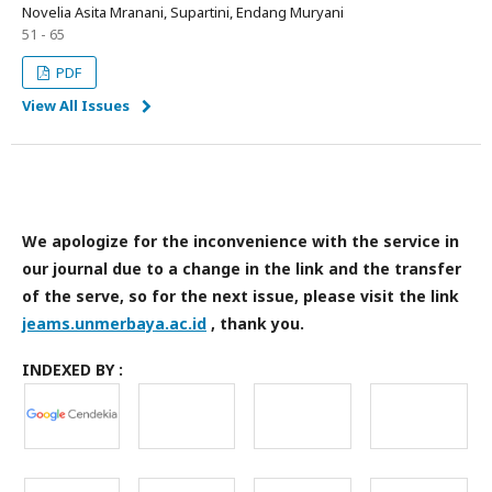
Novelia Asita Mranani, Supartini, Endang Muryani
51 - 65
PDF
View All Issues
We apologize for the inconvenience with the service in
our journal due to a change in the link and the transfer
of the serve, so for the next issue, please visit the link
jeams.unmerbaya.ac.id
, thank you.
INDEXED BY :