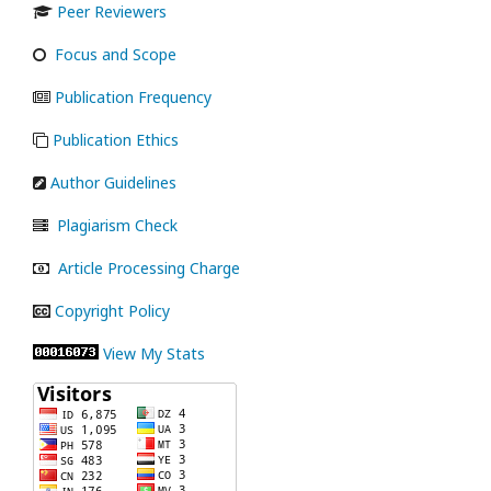
Peer Reviewers
Focus and Scope
Publication Frequency
Publication Ethics
Author Guidelines
Plagiarism Check
Article Processing Charge
Copyright Policy
View My Stats