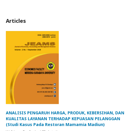
Articles
ANALISIS PENGARUH HARGA, PRODUK, KEBERSIHAN, DAN
KUALITAS LAYANAN TERHADAP KEPUASAN PELANGGAN
(Studi Kasus Pada Restoran Mamamia Madiun)