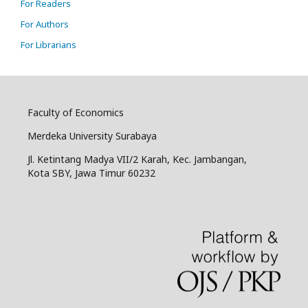
For Readers
For Authors
For Librarians
Faculty of Economics
Merdeka University Surabaya
Jl. Ketintang Madya VII/2 Karah, Kec. Jambangan,
Kota SBY, Jawa Timur 60232