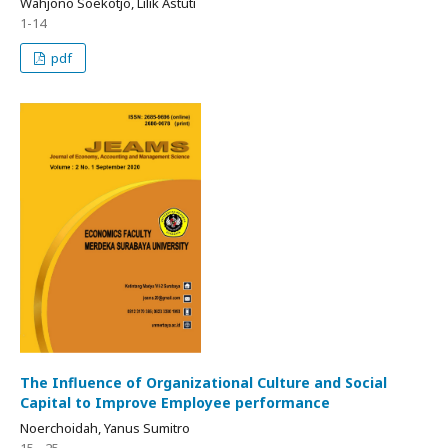
Wahjono Soekotjo, Lilik Astuti
1-14
pdf
The Influence of Organizational Culture and Social
Capital to Improve Employee performance
Noerchoidah, Yanus Sumitro
15 - 25