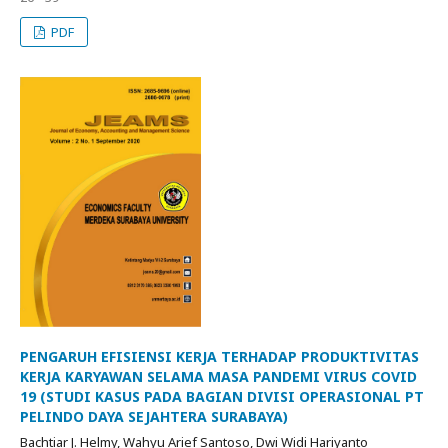
PDF
PENGARUH EFISIENSI KERJA TERHADAP PRODUKTIVITAS
KERJA KARYAWAN SELAMA MASA PANDEMI VIRUS COVID
19 (STUDI KASUS PADA BAGIAN DIVISI OPERASIONAL PT
PELINDO DAYA SEJAHTERA SURABAYA)
Bachtiar J. Helmy, Wahyu Arief Santoso, Dwi Widi Hariyanto