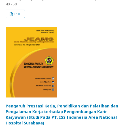
40 - 50
PDF
Pengaruh Prestasi Kerja, Pendidikan dan Pelatihan dan
Pengalaman Kerja terhadap Pengembangan Karir
Karyawan (Studi Pada PT. ISS Indonesia Area National
Hospital Surabaya)