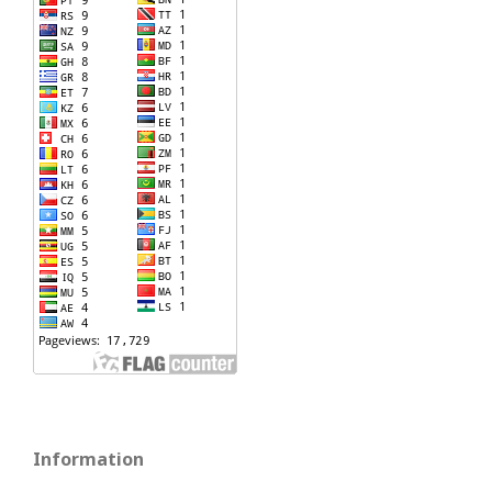
Information