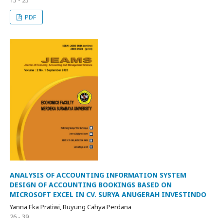
PDF
ANALYSIS OF ACCOUNTING INFORMATION SYSTEM
DESIGN OF ACCOUNTING BOOKINGS BASED ON
MICROSOFT EXCEL IN CV. SURYA ANUGERAH INVESTINDO
Yanna Eka Pratiwi, Buyung Cahya Perdana
26 - 39